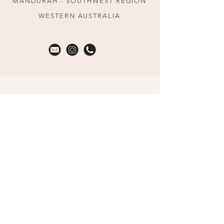
MANDURAH - SOUTHWEST REGION
WESTERN AUSTRALIA
HOME
MEET KELLIE
PARTNERED BIRTH PROGRAM
IN HOME LABOUR SUPPORT
DEBRIEFS/COUNSELLING