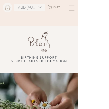
AUD (AU$)
CART
BIRTHING SUPPORT
& BIRTH PARTNER EDUCATION