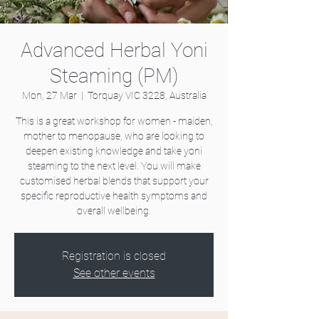
Advanced Herbal Yoni
Steaming (PM)
Mon, 27 Mar
  |  
Torquay VIC 3228, Australia
This is a great workshop for women - maiden,
mother to menopause, who are looking to
deepen existing knowledge and take yoni
steaming to the next level. You will make
customised herbal blends that support your
specific reproductive health symptoms and
overall wellbeing.
Registration is closed
See other events