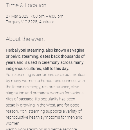
Time & Location
27 Mar 2023, 7:00 pm – 9:00 pm
Torquay VIC 3228, Australia
About the event
Herbal yoni steaming, also known as vaginal 
or pelvic steaming, dates back thousands of 
years and is used in ceremony across many 
indigenous cultures, still to this day.
Yoni steaming is performed as a routine ritual 
by many women to honour and connect with 
the feminine energy, restore balance, clear 
stagnation and prepare a woman for various 
rites of passage. It's popularity has been 
steadily growing in the West, and for good 
reason. Yoni steaming supports a variety of 
reproductive health symptoms for men and 
women.
Herbal yoni steaming is a gentle self care 