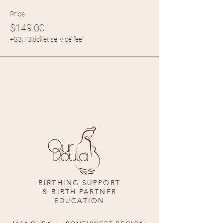
Price
$149.00
+$3.73 ticket service fee
BIRTHING SUPPORT
& BIRTH PARTNER
EDUCATION