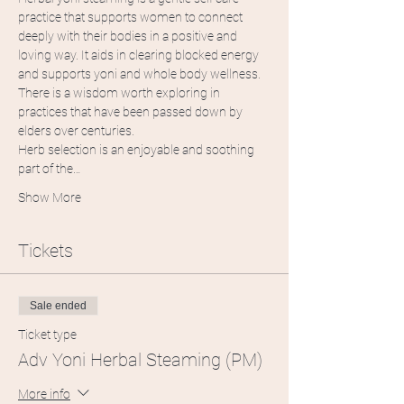
practice that supports women to connect 
deeply with their bodies in a positive and 
loving way. It aids in clearing blocked energy 
and supports yoni and whole body wellness. 
There is a wisdom worth exploring in 
practices that have been passed down by 
elders over centuries. 
Herb selection is an enjoyable and soothing 
part of the…
Show More
Tickets
Sale ended
Ticket type
Adv Yoni Herbal Steaming (PM)
More info