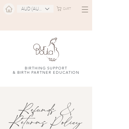
AUD (AU$)
CART
BIRTHING SUPPORT
& BIRTH PARTNER EDUCATION
Refunds &
Returns Policy