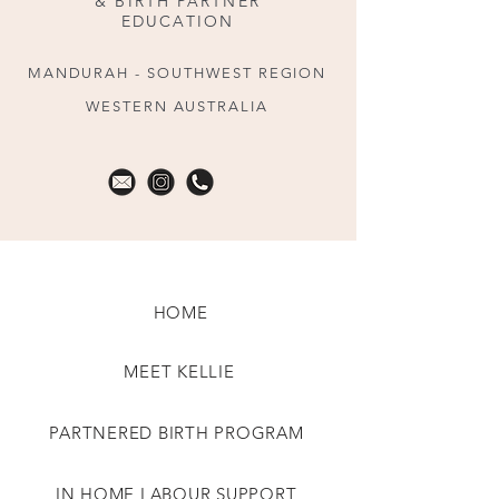
& BIRTH PARTNER
EDUCATION
MANDURAH - SOUTHWEST REGION
WESTERN AUSTRALIA
HOME
MEET KELLIE
PARTNERED BIRTH PROGRAM
IN HOME LABOUR SUPPORT