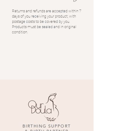
Returns and refunds are accepted within 7
days of you receiving your product, with
postage costs to be covered by you.
Products must be sealed and in original
condition.
BIRTHING SUPPORT