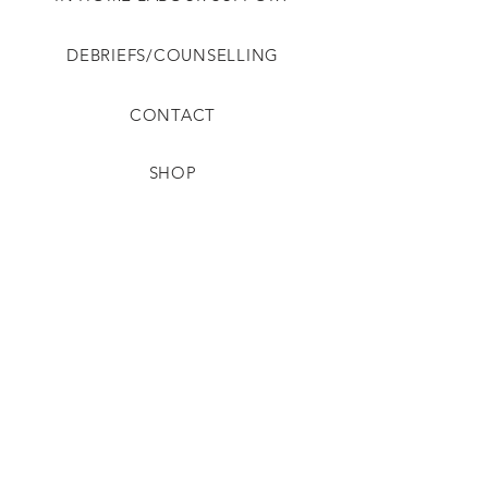
DEBRIEFS/COUNSELLING
CONTACT
SHOP
PRIVACY
SHIPPING
TERMS
REFUNDS & RETURNS
DISCLAIMER & SAFETY