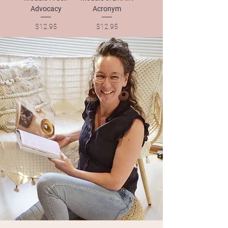
Advocacy
Acronym
Price
Price
$12.95
$12.95