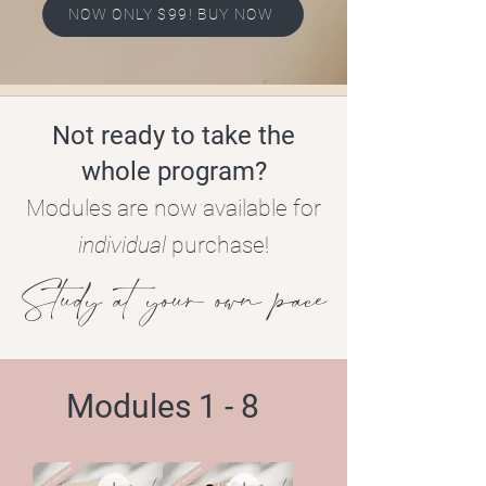
NOW ONLY $99! BUY NOW
Not ready to take the
whole program?
Modules are now available for
individual
purchase!
Study at your own pace
Modules 1 - 8