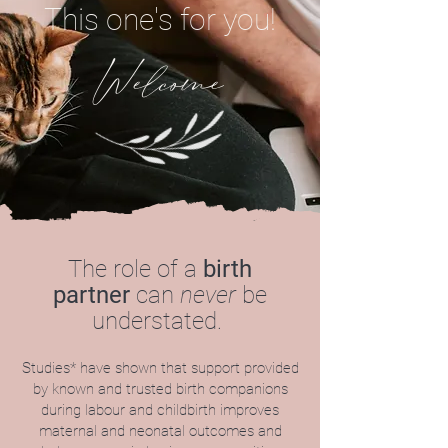
This one's for you!
Welcome
The role of a
birth
partner
can
never
be
understated.
Studies* have shown that support provided
by known and trusted birth companions
during labour and childbirth improves
maternal and neonatal outcomes and