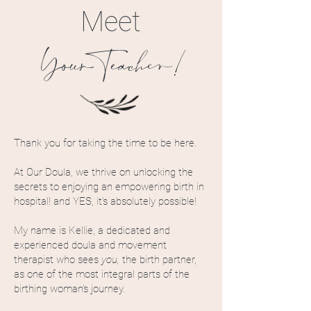
Meet
YourTeacher!
Thank you for taking the time to be here.
At Our Doula, we thrive on unlocking the
secrets to enjoying an empowering birth in
hospital! and YES, it’s absolutely possible!
My name is Kellie, a dedicated and
experienced doula and movement
therapist who sees
you,
the birth partner,
as one of the most integral parts of the
birthing woman's journey.