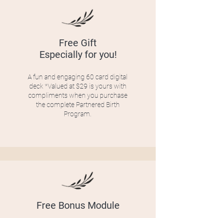
Free Gift
Especially for you!
A fun and engaging 60 card digital
deck *Valued at $29 is yours with
compliments when you purchase
the complete Partnered Birth
Program.
Free Bonus Module