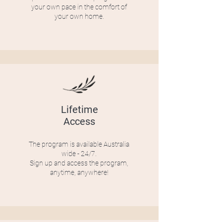
your own pace in the comfort of
your own home.
Lifetime
Access
The program is available Australia
wide - 24/7.
Sign up and access the program,
anytime, anywhere!