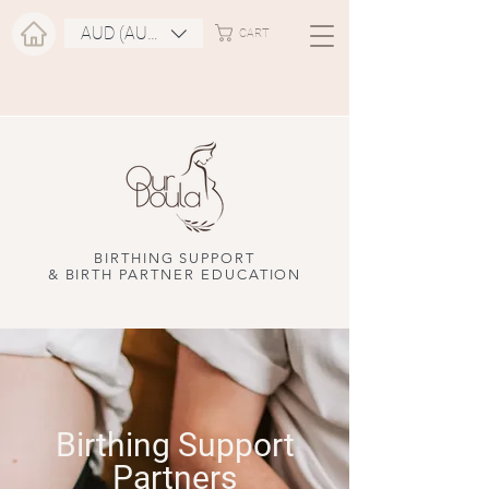
AUD (AU$)
CART
BIRTHING SUPPORT
& BIRTH PARTNER EDUCATION
Birthing Support
Partners