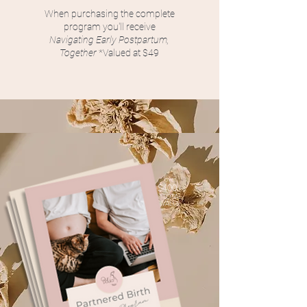
When purchasing the complete
program you'll receive
Navigating Early Postpartum,
Together
*Valued at $49
over
$400+
*
TO
T
A
L
VALUE