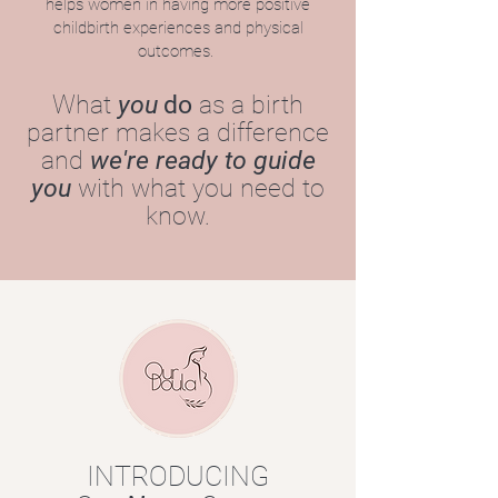
helps women in having more positive
childbirth experiences and physical
outcomes.
What
you
do
as a birth
partner makes a difference
and
we're ready to guide
you
with what you need to
know.
INTRODUCING