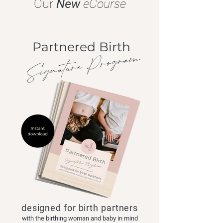
Our
New
eCourse
Partnered Birth
Signature Program
designed for birth partners
with the birthing woman and baby in mind