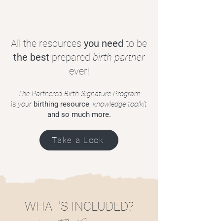
All the resources
you need
to be
the best
prepared
birth partner
ever!
The Partnered Birth Signature Program
is
your
birthing resource
,
knowledge toolkit
and so much more.
Take a Look
WHAT'S INCLUDED?