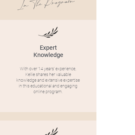
In The Program
Expert
Knowledge
With over 14 years' experience,
Kellie shares her valuable
knowledge and extensive expertise
in this educational and engaging
online program.