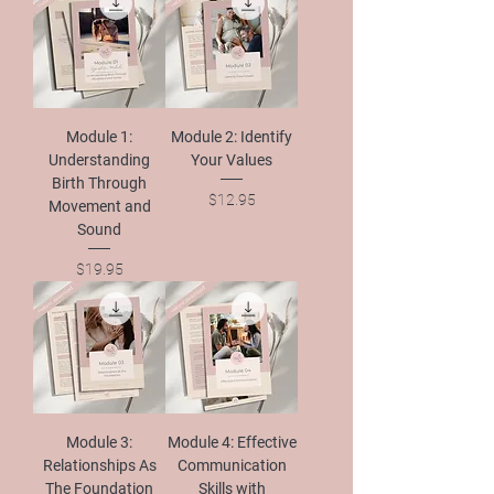
Module 1:
Module 2: Identify
Understanding
Your Values
Birth Through
Price
$12.95
Movement and
Sound
Price
$19.95
Module 3:
Module 4: Effective
Relationships As
Communication
The Foundation
Skills with