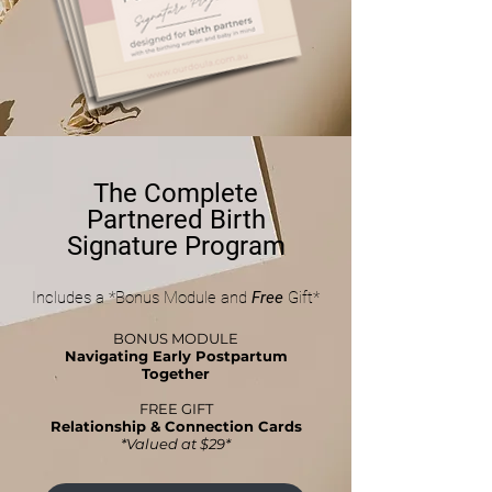
The Complete
Partnered Birth
Signature Program
Includes a *Bonus Module and
Free
Gift*
BONUS MODULE
Navigating Early Postpartum
Together
FREE GIFT
Relationship & Connection Cards
*Valued at $29*