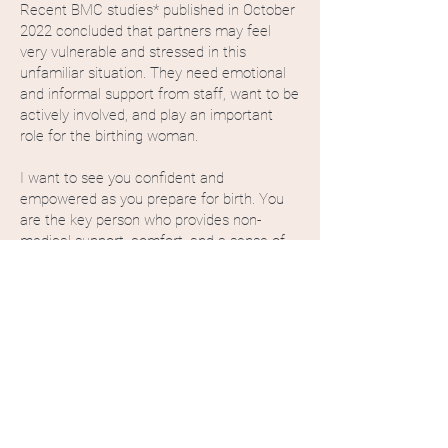
Recent BMC studies* published in October
2022 concluded that partners may feel
very vulnerable and stressed in this
unfamiliar situation. They need emotional
and informal support from staff, want to be
actively involved, and play an important
role for the birthing woman.
I want to see you confident and
empowered as you prepare for birth. You
are the key person who provides non-
medical support, comfort, and a sense of
safety to the birthing woman, and your
thoughts and feelings matter too.
Our Doula is here to support you every step
of the way, providing everything you need
to feel like the best-prepared birth partner
ever. No questions will be left unanswered.
If you are a birth partner and this resonates