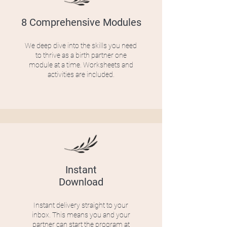
8 Comprehensive Modules
We deep dive into the skills you need
to thrive as a birth partner one
module at a time. Worksheets and
activities are included.
Instant
Download
Instant delivery straight to your
inbox. This means you and your
partner can start the program at