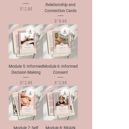
Relationship and
Price
$12.95
Connection Cards
Price
$19.95
Module 5: Informed
Module 6: Informed
Decision Making
Consent
Price
Price
$12.95
$12.95
Module 7: Self
Module 8: BRAIN