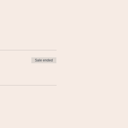
Sale ended