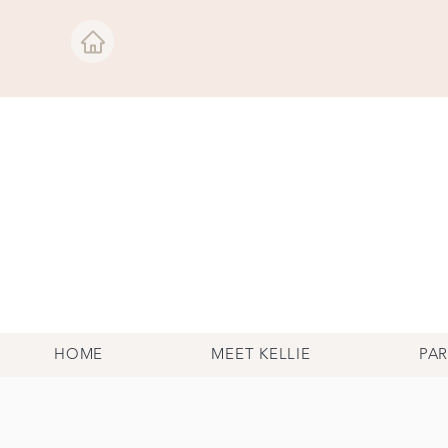
HOME
MEET KELLIE
PA