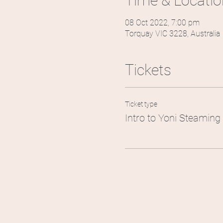
Time & Locatio
08 Oct 2022, 7:00 pm
Torquay VIC 3228, Australia
Tickets
Ticket type
Intro to Yoni Steaming