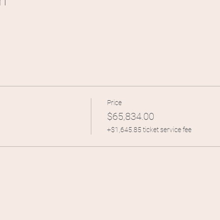
n
Price
$65,834.00
+$1,645.85 ticket service fee