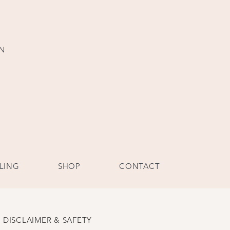
ON
LING
SHOP
CONTACT
DISCLAIMER & SAFETY