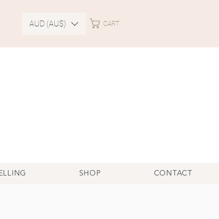
AUD (AU$)
CART
ELLING
SHOP
CONTACT