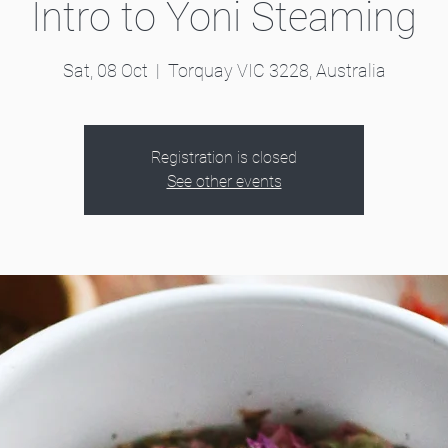
Intro to Yoni Steaming
Sat, 08 Oct
  |  
Torquay VIC 3228, Australia
Registration is closed
See other events