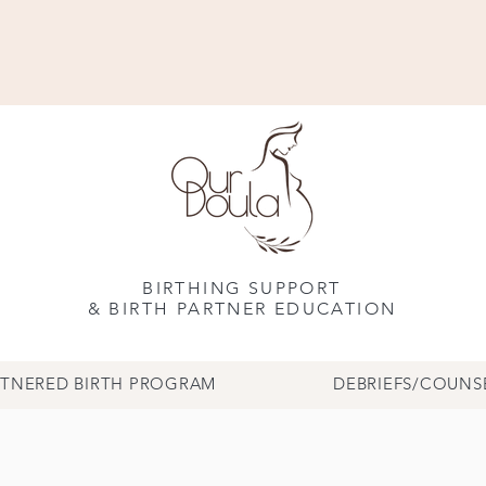
BIRTHING SUPPORT
& BIRTH PARTNER EDUCATION
RTNERED BIRTH PROGRAM
DEBRIEFS/COUNS