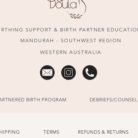
IRTHING SUPPORT & BIRTH PARTNER EDUCATI
MANDURAH - SOUTHWEST REGION
WESTERN AUSTRALIA
ARTNERED BIRTH PROGRAM
DEBRIEFS/COUNSEL
HIPPING
TERMS
REFUNDS & RETURNS