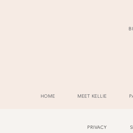
B
HOME
MEET KELLIE
P
PRIVACY
S